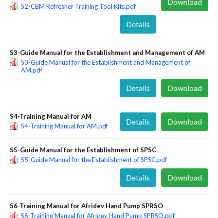
Download
S2-CBM Refresher Training Tool Kits.pdf
Details
S3-Guide Manual for the Establishment and Management of AM
S3-Guide Manual for the Establishment and Management of
AM.pdf
Details
Download
S4-Training Manual for AM
Details
Download
S4-Training Manual for AM.pdf
S5-Guide Manual for the Establishment of SPSC
S5-Guide Manual for the Establishment of SPSC.pdf
Details
Download
S6-Training Manual for Afridev Hand Pump SPRSO
S6-Training Manual for Afridev Hand Pump SPRSO.pdf