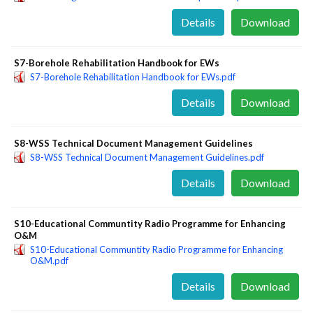
Details
Download
S7-Borehole Rehabilitation Handbook for EWs
S7-Borehole Rehabilitation Handbook for EWs.pdf
Details
Download
S8-WSS Technical Document Management Guidelines
S8-WSS Technical Document Management Guidelines.pdf
Details
Download
S10-Educational Communtity Radio Programme for Enhancing
O&M
S10-Educational Communtity Radio Programme for Enhancing
O&M.pdf
Details
Download