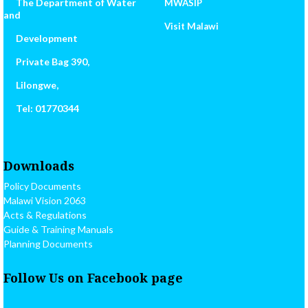
The Department of Water
MWASIP
and
Visit Malawi
Development
Private Bag 390,
Lilongwe,
Tel: 01770344
Downloads
Policy Documents
Malawi Vision 2063
Acts & Regulations
Guide & Training Manuals
Planning Documents
Follow Us on Facebook page