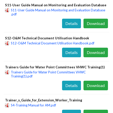
S11-User Guide Manual on Monitoring and Evaluation Database
S11-User Guide Manual on Monitoring and Evaluation Database
.pdf
Details
Download
S12-O&M Technical Document Utilisation Handbook
S12-O&M Technical Document Utilisation Handbook.pdf
Details
Download
Trainers Guide for Water Point Committees VHWC Training(1)
Trainers Guide for Water Point Committees VHWC
Training(1).pdf
Details
Download
Trainer_s_Guide_for_Extension_Worker_Training
S4-Training Manual for AM.pdf