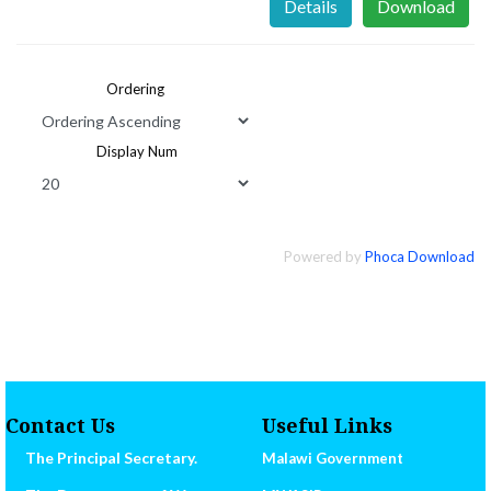
Details
Download
Ordering
Display Num
Powered by
Phoca Download
Contact Us
Useful Links
The Principal Secretary.
Malawi Government