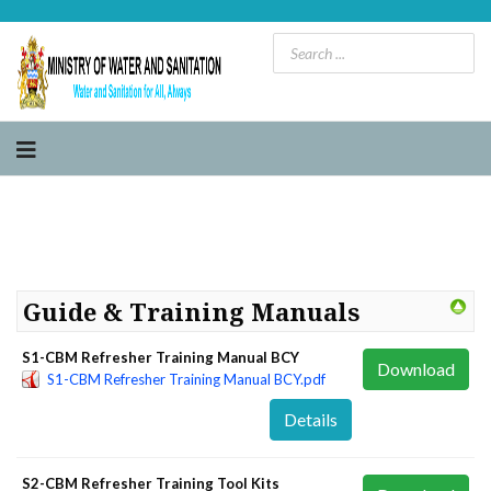
Guide & Training Manuals
S1-CBM Refresher Training Manual BCY
Download
S1-CBM Refresher Training Manual BCY.pdf
Details
S2-CBM Refresher Training Tool Kits