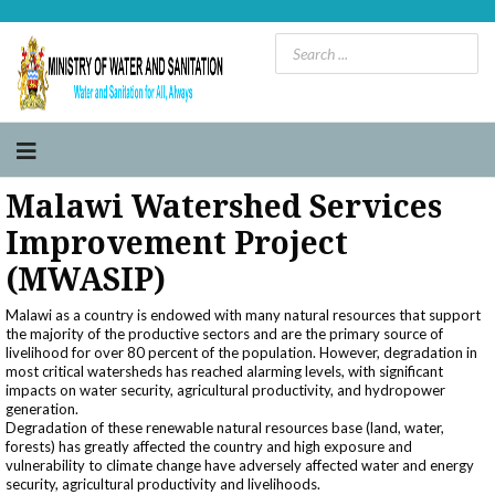
Malawi Watershed Services
Improvement Project
(MWASIP)
Malawi as a country is endowed with many natural resources that support
the majority of the productive sectors and are the primary source of
livelihood for over 80 percent of the population. However, degradation in
most critical watersheds has reached alarming levels, with significant
impacts on water security, agricultural productivity, and hydropower
generation.
Degradation of these renewable natural resources base (land, water,
forests) has greatly affected the country and high exposure and
vulnerability to climate change have adversely affected water and energy
security, agricultural productivity and livelihoods.