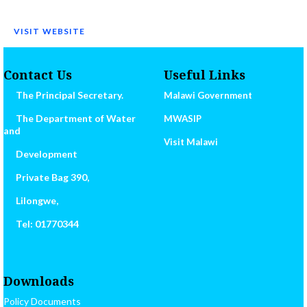
VISIT WEBSITE
Contact Us
Useful Links
The Principal Secretary.
Malawi Government
The Department of Water
MWASIP
and
Visit Malawi
Development
Private Bag 390,
Lilongwe,
Tel: 01770344
Downloads
Policy Documents