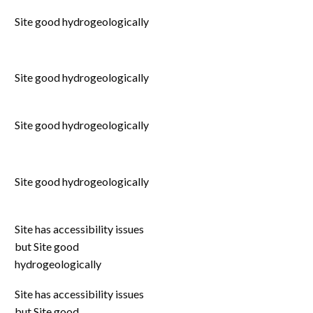
Site good hydrogeologically
Site good hydrogeologically
Site good hydrogeologically
Site good hydrogeologically
Site has accessibility issues
but Site good
hydrogeologically
Site has accessibility issues
but Site good