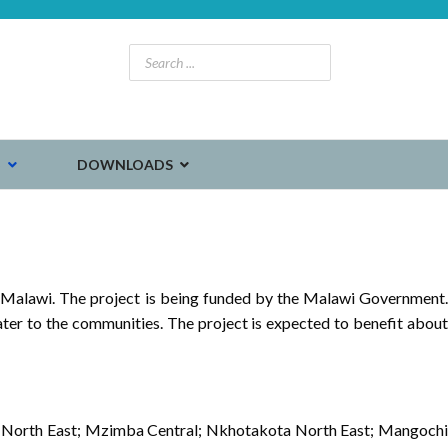
S
DOWNLOADS
 Malawi. The project is being funded by the Malawi Government.
ater to the communities. The project is expected to benefit about
mba North East; Mzimba Central; Nkhotakota North East; Mangochi