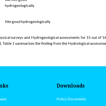
hydrogeologically
Site good hydrogeologically
sical surveys and Hydrogeological assessments for 15 out of 16
 Table 1 summarizes the finding from the Hydrological assessment
inks
Downloads
Policy Documents
ment