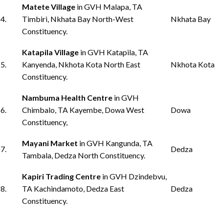
Matete Village
in GVH Malapa, TA
4.
Timbiri, Nkhata Bay North-West
Nkhata Bay
Constituency.
Katapila Village
in GVH Katapila, TA
5.
Kanyenda, Nkhota Kota North East
Nkhota Kota
Constituency.
Nambuma Health Centre
in GVH
6.
Chimbalo, TA Kayembe, Dowa West
Dowa
Constituency,
Mayani Market
in GVH Kangunda, TA
7.
Dedza
Tambala, Dedza North Constituency.
Kapiri Trading Centre
in GVH Dzindebvu,
8.
TA Kachindamoto, Dedza East
Dedza
Constituency.