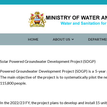
HOME
ABOUT US
DEPARTME
Solar Powered Groundwater Development Project (SDGP)
Powered Groundwater Development Project (SDGP) is a 5-year pro
The main objective of the project is to systematically pilot the
115,800 people.
In the 2022/23 FY, the project plans to develop and install 15