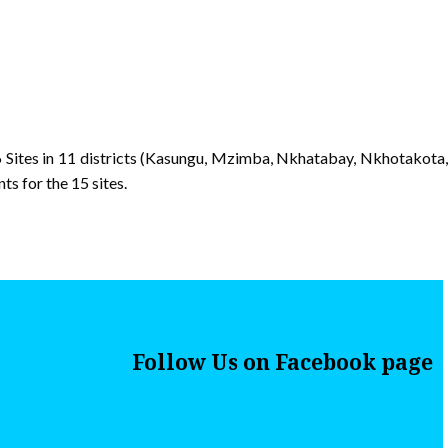
 Sites in 11 districts (Kasungu, Mzimba, Nkhatabay, Nkhotakota,
s for the 15 sites.
Follow Us on Facebook page