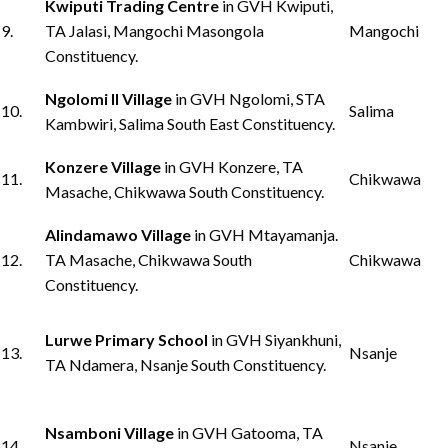
Kwiputi Trading Centre
in GVH Kwiputi,
9.
TA Jalasi, Mangochi Masongola
Mangochi
Constituency.
Ngolomi II Village
in GVH Ngolomi, STA
10.
Salima
Kambwiri, Salima South East Constituency.
Konzere Village
in GVH Konzere, TA
11.
Chikwawa
Masache, Chikwawa South Constituency.
Alindamawo Village
in GVH Mtayamanja.
12.
TA Masache, Chikwawa South
Chikwawa
Constituency.
Lurwe Primary School
in GVH Siyankhuni,
13.
Nsanje
TA Ndamera, Nsanje South Constituency.
Nsamboni Village
in GVH Gatooma, TA
14.
Nsanje