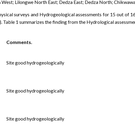
a West; Lilongwe North East; Dedza East; Dedza North; Chikwawa
sical surveys and Hydrogeological assessments for 15 out of 16
 Table 1 summarizes the finding from the Hydrological assessment
Comments.
Site good hydrogeologically
Site good hydrogeologically
Site good hydrogeologically