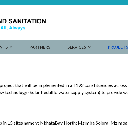
NTS
PARTNERS
SERVICES
PROJECT
ject that will be implemented in all 193 constituencies across
 new technology (Solar Pedalflo water supply system) to provide w
 units in 15 sites namely; NkhataBay North; Mzimba Solora; Mzi