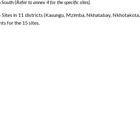
 South (
Refer to annex 4 for the specific sites).
 Sites in 11 districts (Kasungu, Mzimba, Nkhatabay, Nkhotakota,
s for the 15 sites.