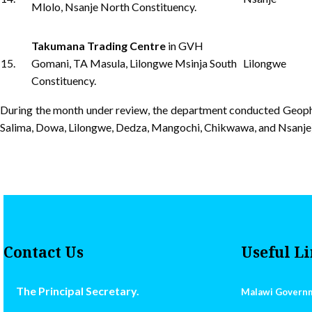
Mlolo, Nsanje North Constituency.
Takumana Trading Centre
in GVH
15.
Gomani, TA Masula, Lilongwe Msinja South
Lilongwe
Constituency.
During the month under review, the department conducted Geophy
Salima, Dowa, Lilongwe, Dedza, Mangochi, Chikwawa, and Nsanje).
Contact Us
Useful L
The Principal Secretary.
Malawi Govern