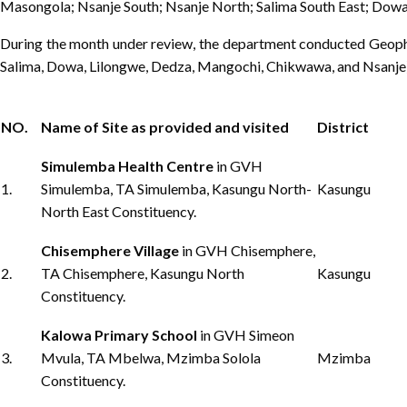
Masongola; Nsanje South; Nsanje North; Salima South East; Dow
During the month under review, the department conducted Geophy
Salima, Dowa, Lilongwe, Dedza, Mangochi, Chikwawa, and Nsanje).
NO.
Name of Site as provided and visited
District
Simulemba Health Centre
in GVH
1.
Simulemba, TA Simulemba, Kasungu North-
Kasungu
North East Constituency.
Chisemphere Village
in GVH Chisemphere,
2.
TA Chisemphere, Kasungu North
Kasungu
Constituency.
Kalowa Primary School
in GVH Simeon
3.
Mvula, TA Mbelwa, Mzimba Solola
Mzimba
Constituency.