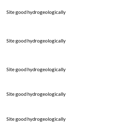
Site good hydrogeologically
Site good hydrogeologically
Site good hydrogeologically
Site good hydrogeologically
Site good hydrogeologically